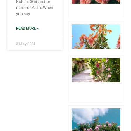
Rahim. Start in the
6 
name of Allah. When
Co
you say
Aw
READ MORE »
1 
20
Co
2 May 2021
Hu
Pr
th
fo
Lo
4 
20
Co
Pa
Wh
th
of