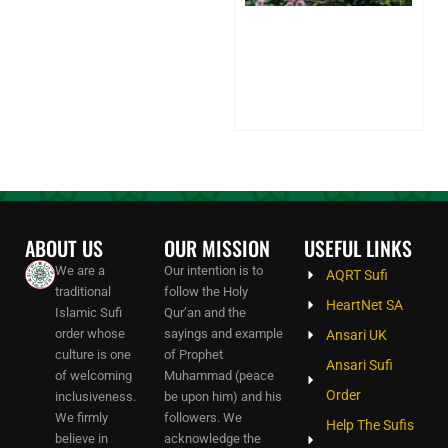
Sh
on
Sp
Pa
24
20
Co
ABOUT US
OUR MISSION
USEFUL LINKS
We are a
Our intention is to
AQRT Sufi
traditional
follow the Holy
HeartNet SA
Islamic Sufi
Qur’an and the
order whose
sayings and example
Ansari UK
culture is one
of Prophet
Ansari Sufi
of welcoming
Muhammad (peace
Order
inclusiveness.
be upon him) and his
We firmly
followers. We
Help The Sufis
believe in
acknowledge the