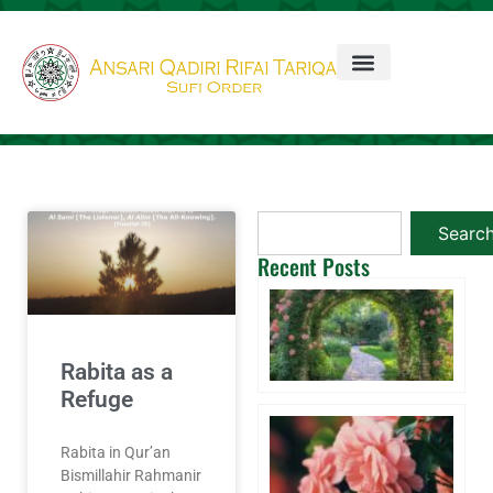
Searc
Recent Posts
Ta
3 
20
Co
Rabita as a
Refuge
Wi
A 
Rabita in Qur’an
Aq
Bismillahir Rahmanir
W