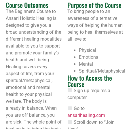
Course Outcomes
Purpose of the Course
The Beginner’s Course to
To bring people to an
Ansari Holistic Healing is
awareness of alternative
designed to give you a
ways of helping the human
broad understanding of the
being to heal themselves at
different healing modalities
all levels:
available to you to support
Physical
and promote your family’s
Emotional
health and well-being.
Mental
Healing covers every
Spiritual/Metaphysical
aspect of life, from your
How to Access the
spiritual/metaphysical,
Course
emotional and mental
Sign up requires a
health to your physical
computer
welfare. The body is
already in balance. When
Go to
you are off balance, you
ansarihealing.com
are sick. The whole point of
Scroll down to “Join
healing is to bring the body