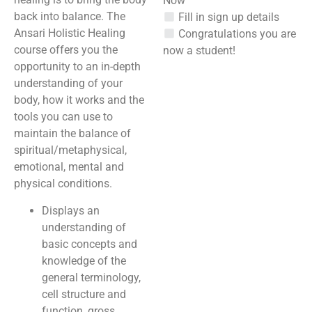
Now”
back into balance. The
Fill in sign up details
Ansari Holistic Healing
Congratulations you are
course offers you the
now a student!
opportunity to an in-depth
understanding of your
body, how it works and the
tools you can use to
maintain the balance of
spiritual/metaphysical,
emotional, mental and
physical conditions.
Displays an
understanding of
basic concepts and
knowledge of the
general terminology,
cell structure and
function, gross