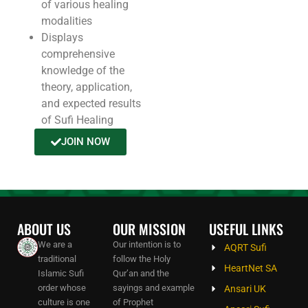
of various healing
modalities
Displays
comprehensive
knowledge of the
theory, application,
and expected results
of Sufi Healing
JOIN NOW
ABOUT US
OUR MISSION
USEFUL LINKS
We are a
Our intention is to
AQRT Sufi
traditional
follow the Holy
HeartNet SA
Islamic Sufi
Qur’an and the
order whose
sayings and example
Ansari UK
culture is one
of Prophet