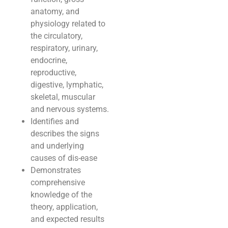
anatomy, and
physiology related to
the circulatory,
respiratory, urinary,
endocrine,
reproductive,
digestive, lymphatic,
skeletal, muscular
and nervous systems.
Identifies and
describes the signs
and underlying
causes of dis-ease
Demonstrates
comprehensive
knowledge of the
theory, application,
and expected results