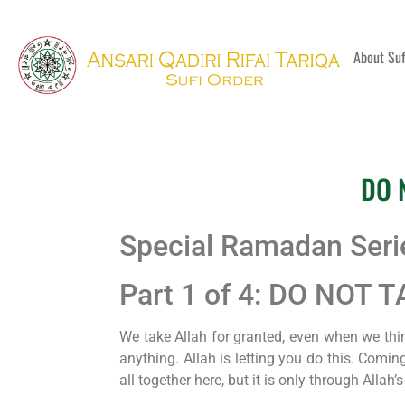
About Su
DO 
Special Ramadan Ser
Part 1 of 4: DO NOT
We take Allah for granted, even when we thin
anything. Allah is letting you do this. Comin
all together here, but it is only through Allah’