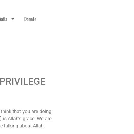
edia
Donate
 PRIVILEGE
 think that you are doing
is Allah’s grace. We are
re talking about Allah.