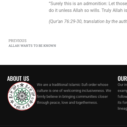
“Surely this is an admonition: Let thos
do it unless Allah so wills. Truly Allah 
(Qur’an 76:29-30, translation by the aut
PREVIOUS
ALLAH WANTS TO BE KNOWN
ABOUT US
OUR
We are a traditional Islamic Sufi order whose
Our i
culture is one of welcoming inclusiveness. We
examp
firmly believe in bringing communities closer
follo
through peace, love and togetherness.
its f
lineag