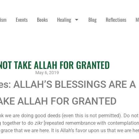
fism
Events
Books
Healing
Blog
Reflections
M
NOT TAKE ALLAH FOR GRANTED
May 6, 2019
ies: ALLAH’S BLESSINGS ARE A
 TAKE ALLAH FOR GRANTED
k we are doing good deeds (even this is not permitted). Do not
g together to do
zikr
[repeated remembrance with contemplation] 
s grace that we are here. It is Allah’s favor upon us that we are he