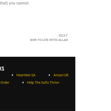
 that) you cannot
NEXT
HOW TO LIVE WITH ALLAH
KS
HeartNet SA
Ansari UK
 Order
Help The Sufis Thrive