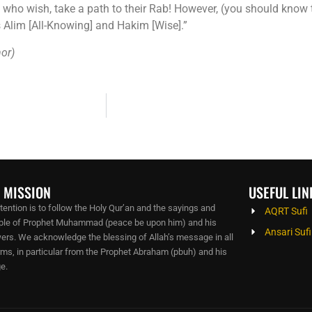
e who wish, take a path to their Rab! However, (you should know
is Alim [All-Knowing] and Hakim [Wise].”
hor)
 MISSION
USEFUL LIN
ntention is to follow the Holy Qur’an and the sayings and
AQRT Sufi
le of Prophet Muhammad (peace be upon him) and his
Ansari Sufi
wers. We acknowledge the blessing of Allah’s message in all
orms, in particular from the Prophet Abraham (pbuh) and his
e.