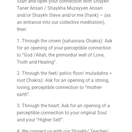
Start and open your connection with Shaykh
Taner Ansari / Shaykha Muzeyyen Ansari
and/or Shaykh Steve and/or me (frank) – (as
an entrance into our collective meditation),
then:
1. Through the crown (sahasrara Chakra): Ask
for an opening of your perceptible connection
to “God /Allah, the primordial well of Love,
Truth and Healing”.
2. Through the feet/ pelvic floor/ muladahra =
root Chakra): Ask for an opening of a strong,
loving, perceptible connection to “mother-
earth”.
3. Through the heart: Ask for an opening of a
perceptible connection to your original Soul
and your “Higher Self”.
4. We connect us with our Shaykh/ Teacher/