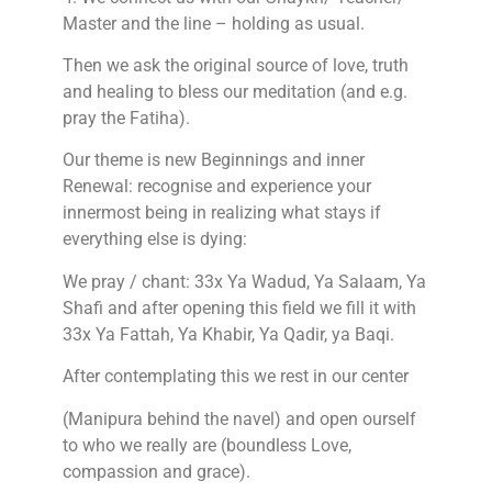
Master and the line – holding as usual.
Then we ask the original source of love, truth
and healing to bless our meditation (and e.g.
pray the Fatiha).
Our theme is new Beginnings and inner
Renewal: recognise and experience your
innermost being in realizing what stays if
everything else is dying:
We pray / chant: 33x Ya Wadud, Ya Salaam, Ya
Shafi and after opening this field we fill it with
33x Ya Fattah, Ya Khabir, Ya Qadir, ya Baqi.
After contemplating this we rest in our center
(Manipura behind the navel) and open ourself
to who we really are (boundless Love,
compassion and grace).