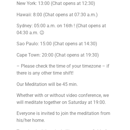
New York: 13:00 (Chat opens at 12:30)
Hawaii: 8:00 (Chat opens at 07:30 a.m.)
Sydney: 05:00 a.m. on 16th ! (Chat opens at
04:30 a.m. 😉
Sao Paulo: 15:00 (Chat opens at 14:30)
Cape Town: 20:00 (Chat opens at 19:30)
– Please check the time of your timezone – if
there is any other time shift!
Our Meditation will be 45 min.
Whether with or without video conference, we
will meditate together on Saturday at 19:00.
Everyone is invited to join the meditation from
his/her home.