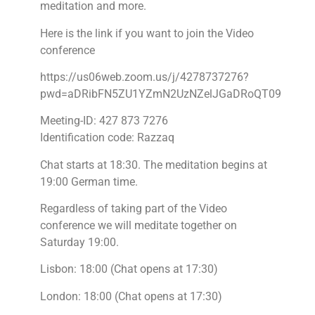
meditation and more.
Here is the link if you want to join the Video
conference
https://us06web.zoom.us/j/4278737276?
pwd=aDRibFN5ZU1YZmN2UzNZelJGaDRoQT09
Meeting-ID: 427 873 7276
Identification code: Razzaq
Chat starts at 18:30. The meditation begins at
19:00 German time.
Regardless of taking part of the Video
conference we will meditate together on
Saturday 19:00.
Lisbon: 18:00 (Chat opens at 17:30)
London: 18:00 (Chat opens at 17:30)