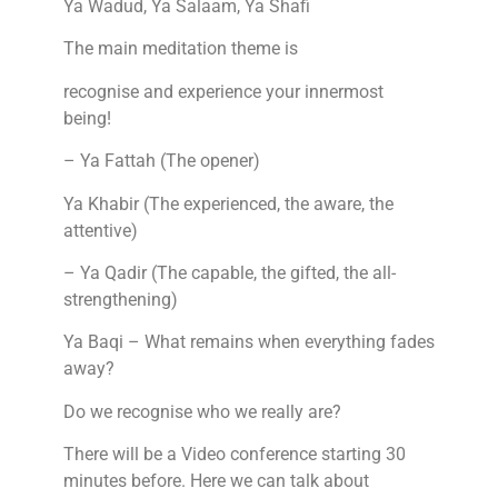
Ya Wadud, Ya Salaam, Ya Shafi
The main meditation theme is
recognise and experience your innermost
being!
– Ya Fattah (The opener)
Ya Khabir (The experienced, the aware, the
attentive)
– Ya Qadir (The capable, the gifted, the all-
strengthening)
Ya Baqi – What remains when everything fades
away?
Do we recognise who we really are?
There will be a Video conference starting 30
minutes before. Here we can talk about