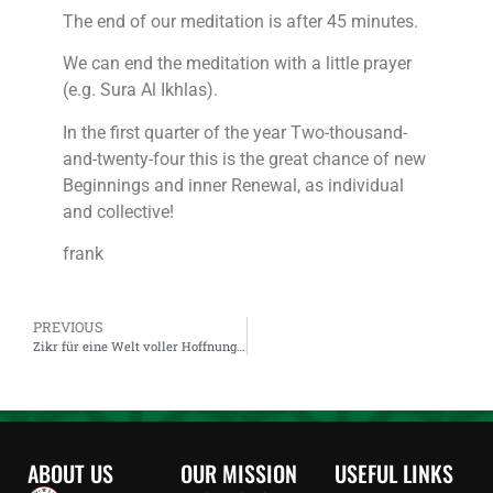
The end of our meditation is after 45 minutes.
We can end the meditation with a little prayer
(e.g. Sura Al Ikhlas).
In the first quarter of the year Two-thousand-
and-twenty-four this is the great chance of new
Beginnings and inner Renewal, as individual
and collective!
frank
PREVIOUS
Zikr für eine Welt voller Hoffnung: Live auf dem YouTube-Kanal von Aqrtsufi
ABOUT US
OUR MISSION
USEFUL LINKS