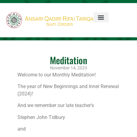
Meditation
November 14, 2023
Welcome to our Monthly Meditation!
The year of New Beginnings and Inner Renewal
(2024)!
And we remember our late teacher’s
Stephen John Tidbury
and