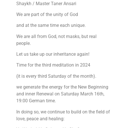
Shaykh / Master Taner Ansari
We are part of the unity of God
and at the same time each unique.
We are all from God, not masks, but real
people.
Let us take up our inheritance again!
Time for the third meditation in 2024
(it is every third Saturday of the month).
we generate the energy for the New Beginning
and inner Renewal on Saturday March 16th,
19:00 German time.
In doing so, we continue to build on the field of
love, peace and healing: