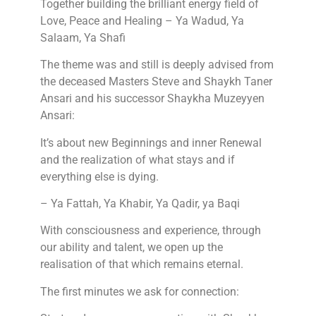
Together building the brilliant energy field of
Love, Peace and Healing – Ya Wadud, Ya
Salaam, Ya Shafi
The theme was and still is deeply advised from
the deceased Masters Steve and Shaykh Taner
Ansari and his successor Shaykha Muzeyyen
Ansari:
It’s about new Beginnings and inner Renewal
and the realization of what stays and if
everything else is dying.
– Ya Fattah, Ya Khabir, Ya Qadir, ya Baqi
With consciousness and experience, through
our ability and talent, we open up the
realisation of that which remains eternal.
The first minutes we ask for connection: