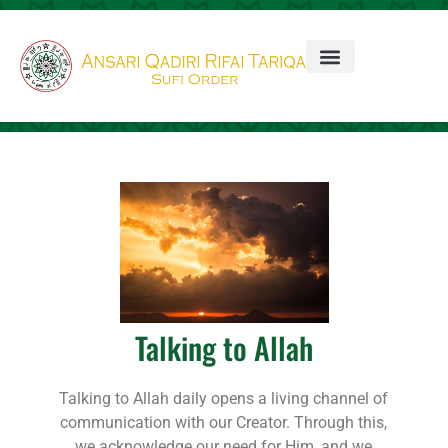
Talking to Allah
Talking to Allah daily opens a living channel of
communication with our Creator. Through this,
we acknowledge our need for Him, and we