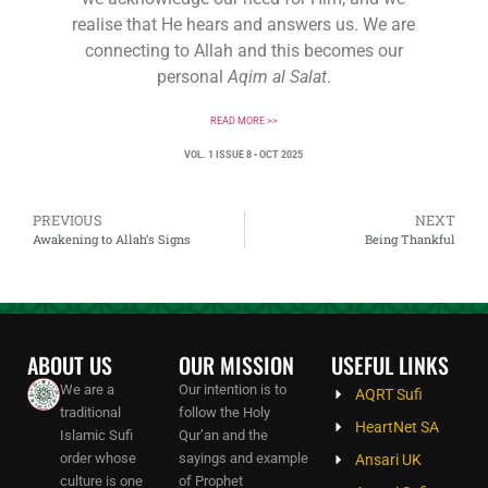
realise that He hears and answers us. We are
connecting to Allah and this becomes our
personal
Aqim al Salat
.
READ MORE >>
VOL. 1 ISSUE 8 • OCT 2025
PREVIOUS
NEXT
Awakening to Allah’s Signs
Being Thankful
ABOUT US
OUR MISSION
USEFUL LINKS
We are a
Our intention is to
AQRT Sufi
traditional
follow the Holy
HeartNet SA
Islamic Sufi
Qur’an and the
order whose
sayings and example
Ansari UK
culture is one
of Prophet