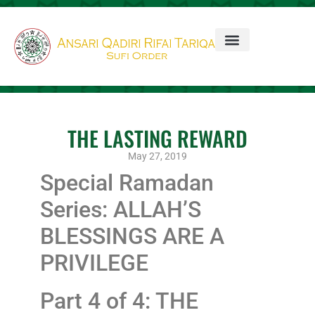
THE LASTING REWARD
May 27, 2019
Special Ramadan
Series: ALLAH’S
BLESSINGS ARE A
PRIVILEGE
Part 4 of 4: THE