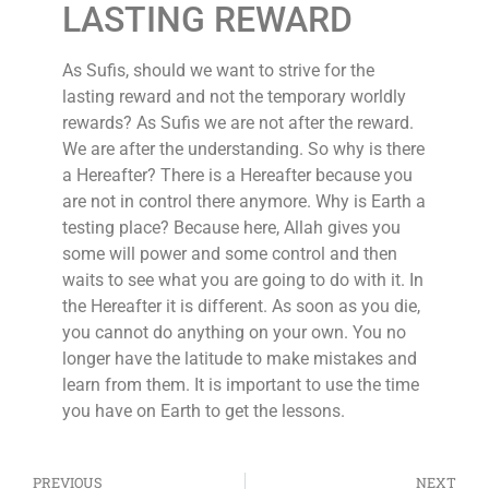
LASTING REWARD
As Sufis, should we want to strive for the
lasting reward and not the temporary worldly
rewards? As Sufis we are not after the reward.
We are after the understanding. So why is there
a Hereafter? There is a Hereafter because you
are not in control there anymore. Why is Earth a
testing place? Because here, Allah gives you
some will power and some control and then
waits to see what you are going to do with it. In
the Hereafter it is different. As soon as you die,
you cannot do anything on your own. You no
longer have the latitude to make mistakes and
learn from them. It is important to use the time
you have on Earth to get the lessons.
PREVIOUS
NEXT