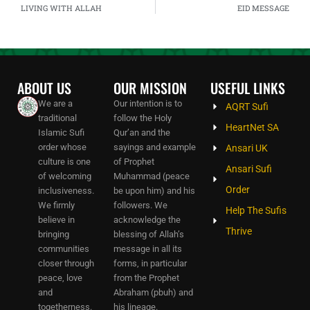
LIVING WITH ALLAH
EID MESSAGE
ABOUT US
OUR MISSION
USEFUL LINKS
We are a
Our intention is to
AQRT Sufi
traditional
follow the Holy
HeartNet SA
Islamic Sufi
Qur’an and the
order whose
sayings and example
Ansari UK
culture is one
of Prophet
Ansari Sufi
of welcoming
Muhammad (peace
Order
inclusiveness.
be upon him) and his
We firmly
followers. We
Help The Sufis
believe in
acknowledge the
Thrive
bringing
blessing of Allah’s
communities
message in all its
closer through
forms, in particular
peace, love
from the Prophet
and
Abraham (pbuh) and
togetherness.
his lineage.