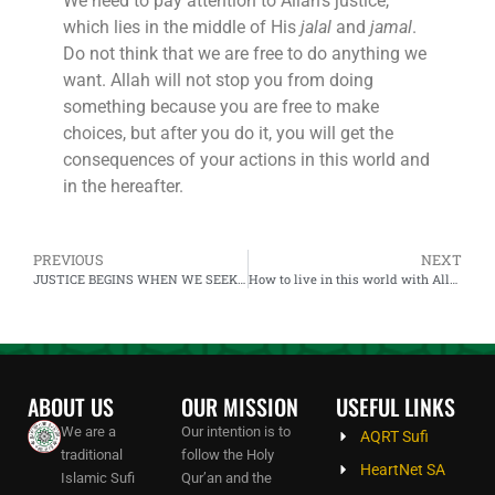
We need to pay attention to Allah’s justice,
which lies in the middle of His
jalal
and
jamal
.
Do not think that we are free to do anything we
want. Allah will not stop you from doing
something because you are free to make
choices, but after you do it, you will get the
consequences of your actions in this world and
in the hereafter.
PREVIOUS
NEXT
JUSTICE BEGINS WHEN WE SEEK TO KNOW ALLAH AND FOLLOW HIS GUIDANCE
How to live in this world with Allah and How does Allah work
ABOUT US
OUR MISSION
USEFUL LINKS
We are a
Our intention is to
AQRT Sufi
traditional
follow the Holy
HeartNet SA
Islamic Sufi
Qur’an and the