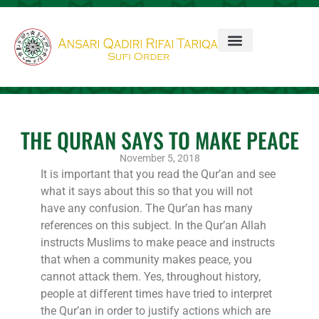
THE QURAN SAYS TO MAKE PEACE
November 5, 2018
It is important that you read the Qur’an and see
what it says about this so that you will not
have any confusion. The Qur’an has many
references on this subject. In the Qur’an Allah
instructs Muslims to make peace and instructs
that when a community makes peace, you
cannot attack them. Yes, throughout history,
people at different times have tried to interpret
the Qur’an in order to justify actions which are