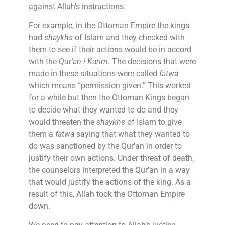
against Allah’s instructions.
For example, in the Ottoman Empire the kings
had
shaykhs
of Islam and they checked with
them to see if their actions would be in accord
with the
Qur’an-i-Karim
. The decisions that were
made in these situations were called
fatwa
which means “permission given.” This worked
for a while but then the Ottoman Kings began
to decide what they wanted to do and they
would threaten the
shaykhs
of Islam to give
them a
fatwa
saying that what they wanted to
do was sanctioned by the Qur’an in order to
justify their own actions. Under threat of death,
the counselors interpreted the Qur’an in a way
that would justify the actions of the king. As a
result of this, Allah took the Ottoman Empire
down.