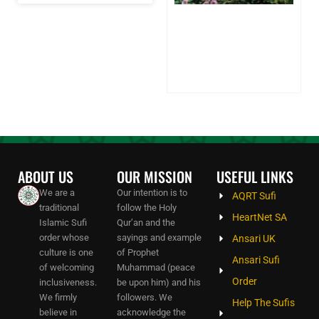
Sh
on
Sp
Pa
24
20
Co
ABOUT US
OUR MISSION
USEFUL LINKS
We are a
Our intention is to
AQRT Sufi
traditional
follow the Holy
HeartNet SA
Islamic Sufi
Qur’an and the
order whose
sayings and example
Ansari UK
culture is one
of Prophet
Ansari Sufi
of welcoming
Muhammad (peace
Order
inclusiveness.
be upon him) and his
We firmly
followers. We
Help The Sufis
believe in
acknowledge the