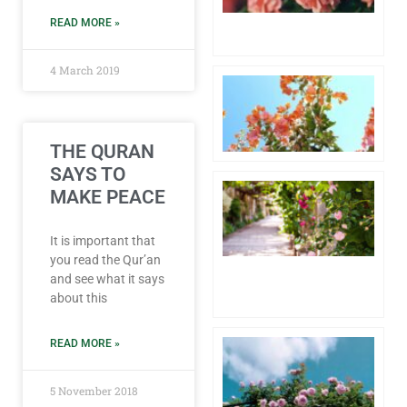
6 
READ MORE »
Co
4 March 2019
Aw
1 
20
Co
THE QURAN
SAYS TO
Hu
MAKE PEACE
Pr
th
fo
It is important that
Lo
you read the Qur’an
4 
and see what it says
20
about this
Co
Pa
READ MORE »
Wh
th
5 November 2018
of