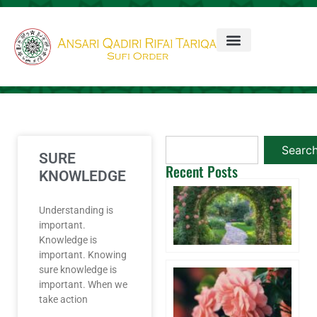
Searc
SURE
Recent Posts
KNOWLEDGE
Ta
3 
Understanding is
20
important.
Co
Knowledge is
important. Knowing
sure knowledge is
Wi
important. When we
A 
Aq
take action
W