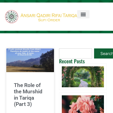
Searc
Recent Posts
Ta
3 
20
Co
The Role of
the Murshid
Wi
in Tariqa
A 
(Part 3)
Aq
W