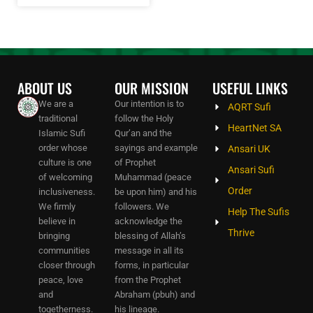
ABOUT US
OUR MISSION
USEFUL LINKS
We are a
Our intention is to
AQRT Sufi
traditional
follow the Holy
HeartNet SA
Islamic Sufi
Qur’an and the
order whose
sayings and example
Ansari UK
culture is one
of Prophet
Ansari Sufi
of welcoming
Muhammad (peace
Order
inclusiveness.
be upon him) and his
We firmly
followers. We
Help The Sufis
believe in
acknowledge the
Thrive
bringing
blessing of Allah’s
communities
message in all its
closer through
forms, in particular
peace, love
from the Prophet
and
Abraham (pbuh) and
togetherness.
his lineage.