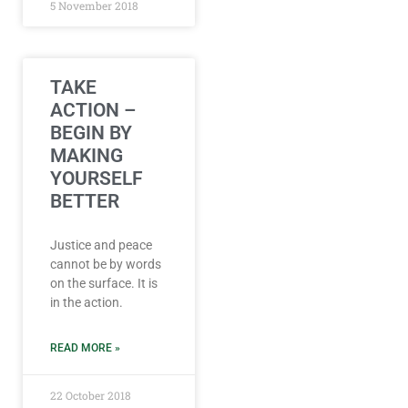
5 November 2018
TAKE
ACTION –
BEGIN BY
MAKING
YOURSELF
BETTER
Justice and peace
cannot be by words
on the surface. It is
in the action.
READ MORE »
22 October 2018