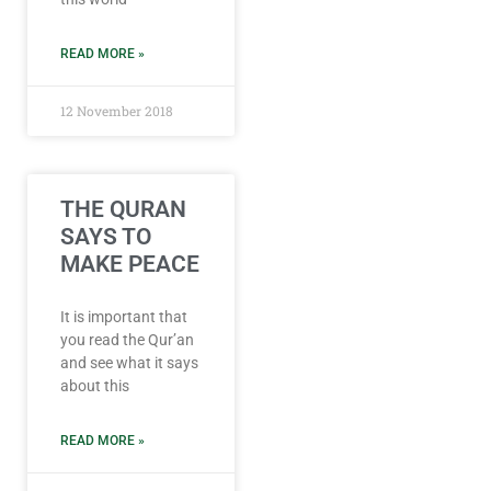
READ MORE »
12 November 2018
THE QURAN
SAYS TO
MAKE PEACE
It is important that
you read the Qur’an
and see what it says
about this
READ MORE »