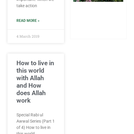
Sh
take action
on
Sp
Pa
READ MORE »
24
20
Co
4 March 2019
How to live in
this world
with Allah
and How
does Allah
work
Special Rabi ul
Awwal Series (Part 1
of 4) How to live in
this world