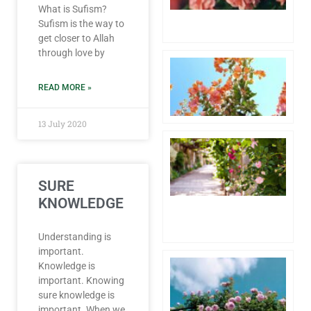
What is Sufism?
6 
Sufism is the way to
Co
get closer to Allah
through love by
Aw
1 
20
READ MORE »
Co
13 July 2020
Hu
Pr
th
fo
SURE
Lo
KNOWLEDGE
4 
20
Co
Understanding is
important.
Pa
Knowledge is
Wh
important. Knowing
th
sure knowledge is
of
important. When we