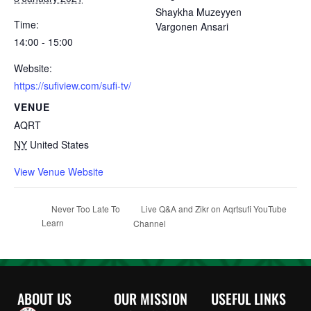
Shaykha Muzeyyen
Time:
Vargonen Ansari
14:00 - 15:00
Website:
https://sufiview.com/sufi-tv/
VENUE
AQRT
NY
United States
View Venue Website
Live Q&A and Zikr on Aqrtsufi YouTube
Never Too Late To
Learn
Channel
ABOUT US
OUR MISSION
USEFUL LINKS