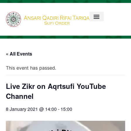
« All Events
This event has passed.
Live Zikr on Aqrtsufi YouTube
Channel
8 January 2021 @ 14:00
-
15:00