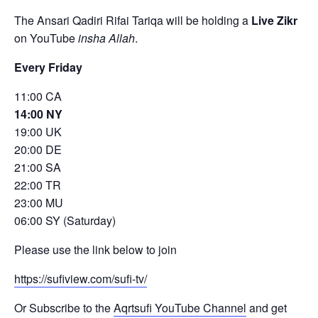
The Ansari Qadiri Rifai Tariqa will be holding a
Live Zikr
on YouTube
insha Allah
.
Every Friday
11:00 CA
14:00 NY
19:00 UK
20:00 DE
21:00 SA
22:00 TR
23:00 MU
06:00 SY (Saturday)
Please use the link below to join
https://sufiview.com/sufi-tv/
Or Subscribe to the
Aqrtsufi YouTube Channel
and get