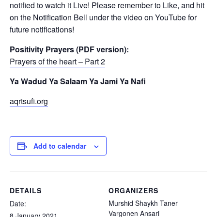
notified to watch it Live! Please remember to Like, and hit
on the Notification Bell under the video on YouTube for
future notifications!
Positivity Prayers (PDF version):
Prayers of the heart – Part 2
Ya Wadud Ya Salaam Ya Jami Ya Nafi
aqrtsufi.org
Add to calendar
DETAILS
ORGANIZERS
Murshid Shaykh Taner
Date:
Vargonen Ansari
8 January 2021