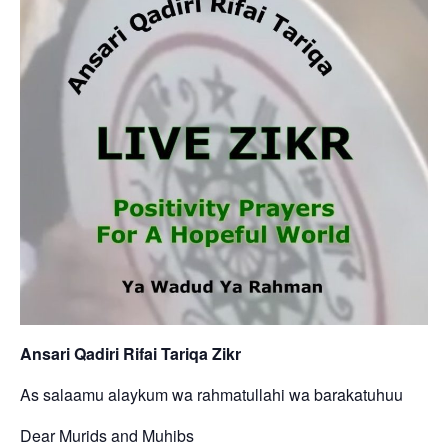
Ansari Qadiri Rifai Tariqa Zikr
As salaamu alaykum wa rahmatullahi wa barakatuhuu
Dear Murids and Muhibs