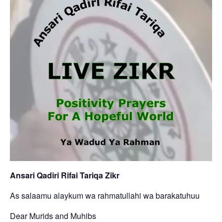
Ansari Qadiri Rifai Tariqa Zikr
As salaamu alaykum wa rahmatullahi wa barakatuhuu
Dear Murids and Muhibs