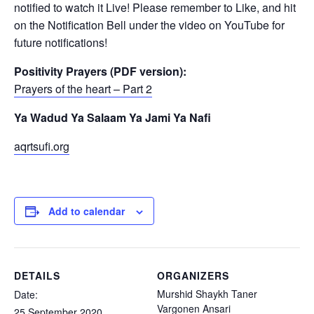
notified to watch it Live! Please remember to Like, and hit
on the Notification Bell under the video on YouTube for
future notifications!
Positivity Prayers (PDF version):
Prayers of the heart – Part 2
Ya Wadud Ya Salaam Ya Jami Ya Nafi
aqrtsufi.org
Add to calendar
DETAILS
ORGANIZERS
Murshid Shaykh Taner
Date:
Vargonen Ansari
25 September 2020