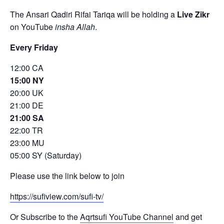
The Ansari Qadiri Rifai Tariqa will be holding a
Live Zikr
on YouTube
insha Allah
.
Every Friday
12:00 CA
15:00 NY
20:00 UK
21:00 DE
21:00 SA
22:00 TR
23:00 MU
05:00 SY (Saturday)
Please use the link below to join
https://sufiview.com/sufi-tv/
Or Subscribe to the
Aqrtsufi YouTube Channel
and get