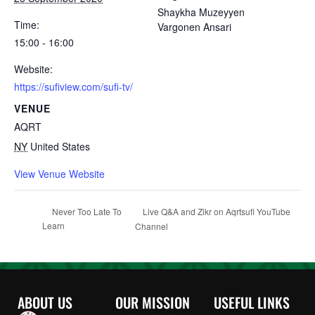
Shaykha Muzeyyen
Time:
Vargonen Ansari
15:00 - 16:00
Website:
https://sufiview.com/sufi-tv/
VENUE
AQRT
NY
United States
View Venue Website
Live Q&A and Zikr on Aqrtsufi YouTube
Never Too Late To
Learn
Channel
ABOUT US
OUR MISSION
USEFUL LINKS