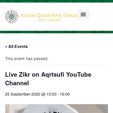
« All Events
This event has passed.
Live Zikr on Aqrtsufi YouTube
Channel
25 September 2020 @ 15:00
-
16:00