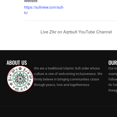
Website:
https://sufiview.com/sufi-
tv/
Live Zikr on Aqrtsufi YouTube Channel
ABOUT US
OUR
We are a traditional Islamic Sufi order whose
Our i
culture is one of welcoming inclusiveness. We
examp
firmly believe in bringing communities closer
follo
through peace, love and togetherness.
its f
lineag