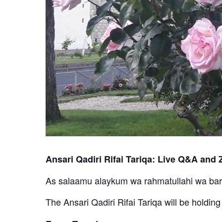
Ansari Qadiri Rifai Tariqa: Live Q&A and Z
As salaamu alaykum wa rahmatullahi wa ba
The Ansari Qadiri Rifai Tariqa will be holdin