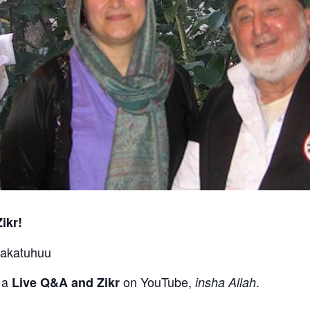
ikr!
rakatuhuu
g a
on YouTube,
.
Live Q&A and Zikr
insha Allah