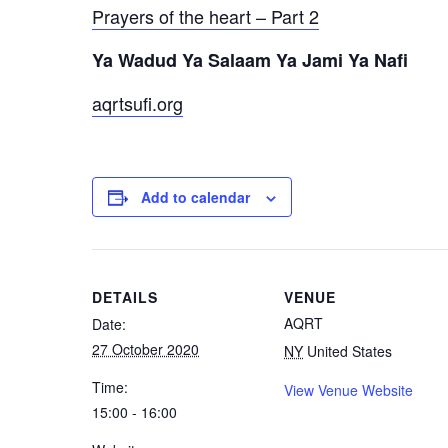
Prayers of the heart – Part 2
Ya Wadud Ya Salaam Ya Jami Ya Nafi
aqrtsufi.org
Add to calendar
DETAILS
VENUE
AQRT
Date:
27 October 2020
NY
United States
Time:
View Venue Website
15:00 - 16:00