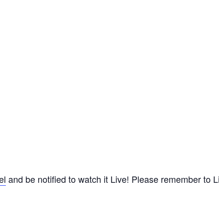
el
and be notified to watch it Live! Please remember to Lik