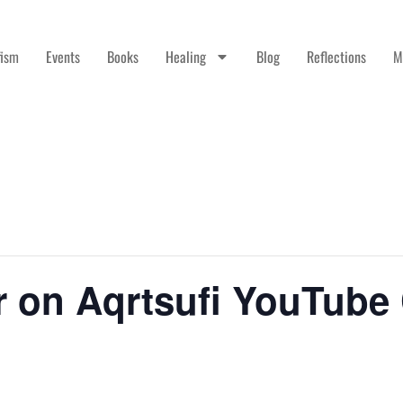
fism
Events
Books
Healing
Blog
Reflections
M
r on Aqrtsufi YouTube