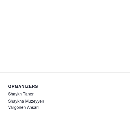
ORGANIZERS
Shaykh Taner
Shaykha Muzeyyen
Vargonen Ansari