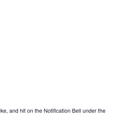
e, and hit on the Notification Bell under the