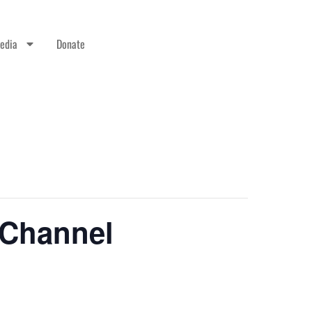
edia
Donate
 Channel