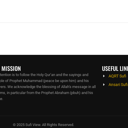
 MISSION
USEFUL LIN
ntention is to follow the Holy Qur’an and the sayings and
AQRT Sufi
le of Prophet Muhammad (peace be upon him) and his
Ansari Sufi
wers. We acknowledge the blessing of Allah’s message in all
orms, in particular from the Prophet Abraham (pbuh) and his
e.
© 2025 Sufi View. All Rights Reserved.