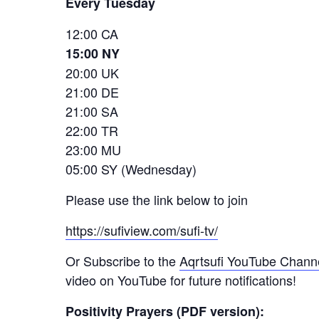
Every Tuesday
12:00 CA
15:00 NY
20:00 UK
21:00 DE
21:00 SA
22:00 TR
23:00 MU
05:00 SY (Wednesday)
Please use the link below to join
https://sufiview.com/sufi-tv/
Or Subscribe to the
Aqrtsufi YouTube Chann
video on YouTube for future notifications!
Positivity Prayers (PDF version):