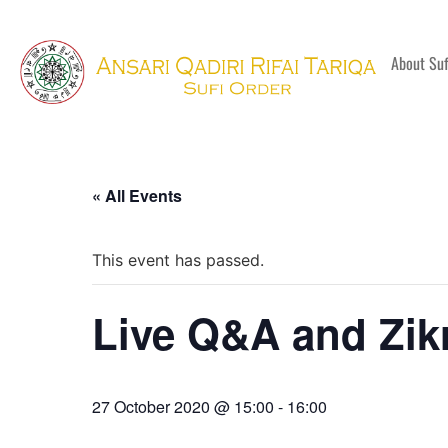
About Su
« All Events
This event has passed.
Live Q&A and Zik
27 October 2020 @ 15:00
-
16:00