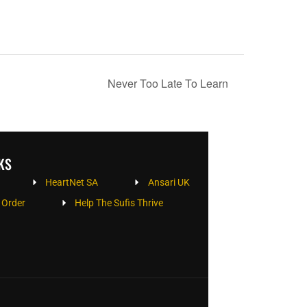
Never Too Late To Learn
KS
HeartNet SA
Ansari UK
 Order
Help The Sufis Thrive