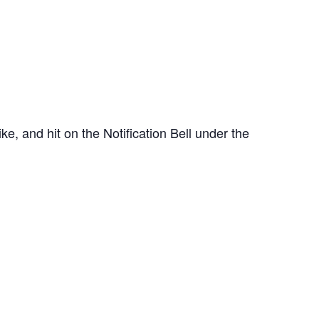
e, and hit on the Notification Bell under the