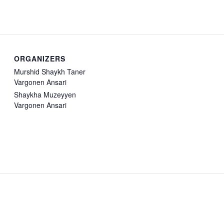
ORGANIZERS
Murshid Shaykh Taner
Vargonen Ansari
Shaykha Muzeyyen
Vargonen Ansari