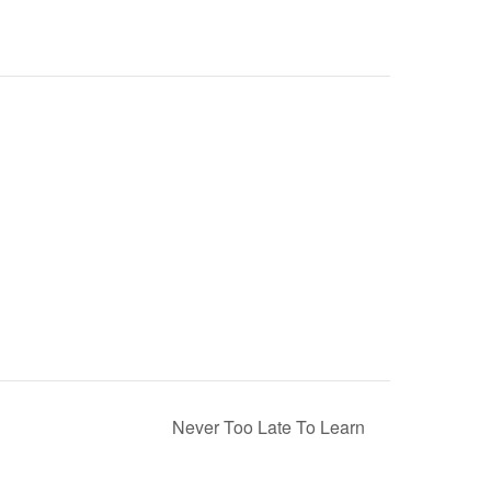
Never Too Late To Learn