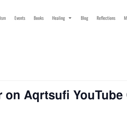
fism
Events
Books
Healing
Blog
Reflections
M
r on Aqrtsufi YouTube