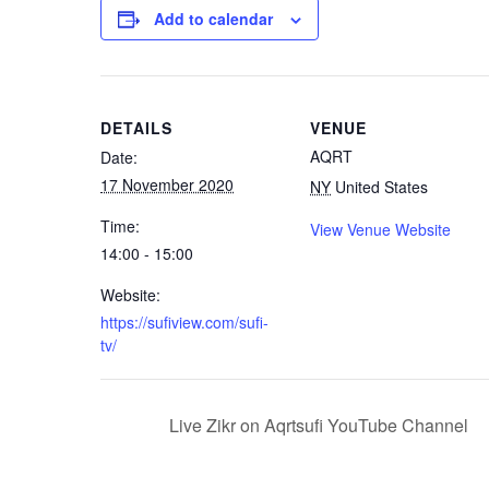
Add to calendar
DETAILS
VENUE
AQRT
Date:
17 November 2020
NY
United States
Time:
View Venue Website
14:00 - 15:00
Website:
https://sufiview.com/sufi-
tv/
Live Zikr on Aqrtsufi YouTube Channel