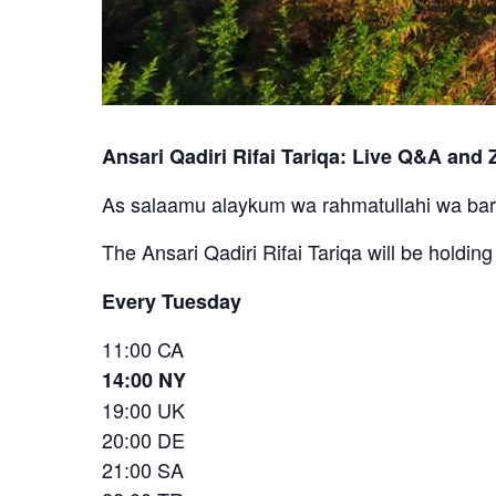
Ansari Qadiri Rifai Tariqa: Live Q&A and Z
As salaamu alaykum wa rahmatullahi wa ba
The Ansari Qadiri Rifai Tariqa will be holdin
Every Tuesday
11:00 CA
14:00 NY
19:00 UK
20:00 DE
21:00 SA