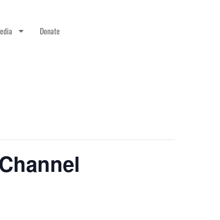
edia
Donate
 Channel