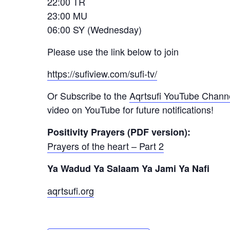
22:00 TR
23:00 MU
06:00 SY (Wednesday)
Please use the link below to join
https://sufiview.com/sufi-tv/
Or Subscribe to the
Aqrtsufi YouTube Chann
video on YouTube for future notifications!
Positivity Prayers (PDF version):
Prayers of the heart – Part 2
Ya Wadud Ya Salaam Ya Jami Ya Nafi
aqrtsufi.org