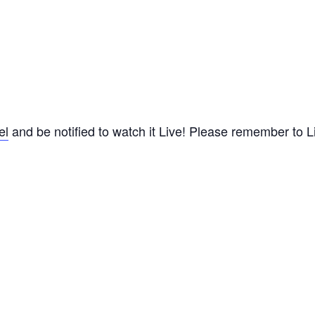
el
and be notified to watch it Live! Please remember to Lik