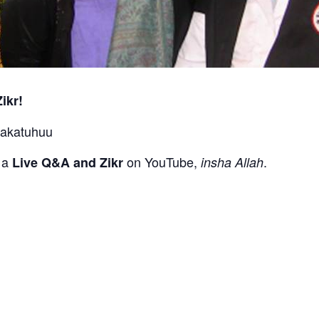
ikr!
rakatuhuu
g a
on YouTube,
.
Live Q&A and Zikr
insha Allah