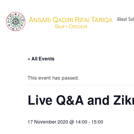
About Su
« All Events
This event has passed.
Live Q&A and Zik
17 November 2020 @ 14:00
-
15:00