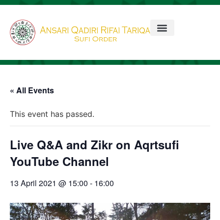
« All Events
This event has passed.
Live Q&A and Zikr on Aqrtsufi
YouTube Channel
13 April 2021 @ 15:00
-
16:00