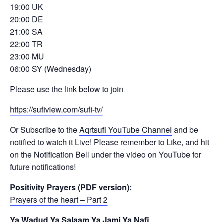
19:00 UK
20:00 DE
21:00 SA
22:00 TR
23:00 MU
06:00 SY (Wednesday)
Please use the link below to join
https://sufiview.com/sufi-tv/
Or Subscribe to the
Aqrtsufi YouTube Channel
and be
notified to watch it Live! Please remember to Like, and hit
on the Notification Bell under the video on YouTube for
future notifications!
Positivity Prayers (PDF version):
Prayers of the heart – Part 2
Ya Wadud Ya Salaam Ya Jami Ya Nafi