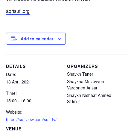
aqrtsufi.org
Add to calendar
DETAILS
ORGANIZERS
Shaykh Taner
Date:
Shaykha Muzeyyen
13 April 2021
Vargonen Ansari
Time:
Shaykh Nishaat Ahmed
15:00 - 16:00
Siddiqi
Website:
https://sufiview.com/sufi-tv/
VENUE