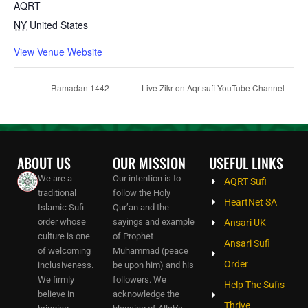
AQRT
NY
United States
View Venue Website
Ramadan 1442
Live Zikr on Aqrtsufi YouTube Channel
ABOUT US
OUR MISSION
USEFUL LINKS
We are a
Our intention is to
AQRT Sufi
traditional
follow the Holy
HeartNet SA
Islamic Sufi
Qur’an and the
order whose
sayings and example
Ansari UK
culture is one
of Prophet
Ansari Sufi
of welcoming
Muhammad (peace
Order
inclusiveness.
be upon him) and his
We firmly
followers. We
Help The Sufis
believe in
acknowledge the
Thrive