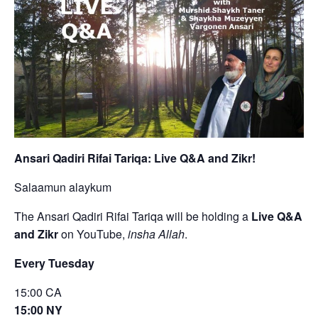
Ansari Qadiri Rifai Tariqa: Live Q&A and Zikr!
Salaamun alaykum
The Ansari Qadiri Rifai Tariqa will be holding a
Live Q&A
and Zikr
on YouTube,
insha Allah
.
Every Tuesday
15:00 CA
15:00 NY