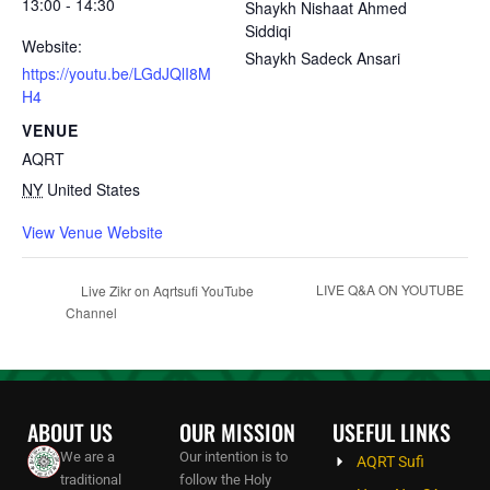
13:00 - 14:30
Shaykh Nishaat Ahmed
Siddiqi
Website:
Shaykh Sadeck Ansari
https://youtu.be/LGdJQlI8M
H4
VENUE
AQRT
NY
United States
View Venue Website
LIVE Q&A ON YOUTUBE
Live Zikr on Aqrtsufi YouTube
Channel
ABOUT US
OUR MISSION
USEFUL LINKS
We are a
Our intention is to
AQRT Sufi
traditional
follow the Holy