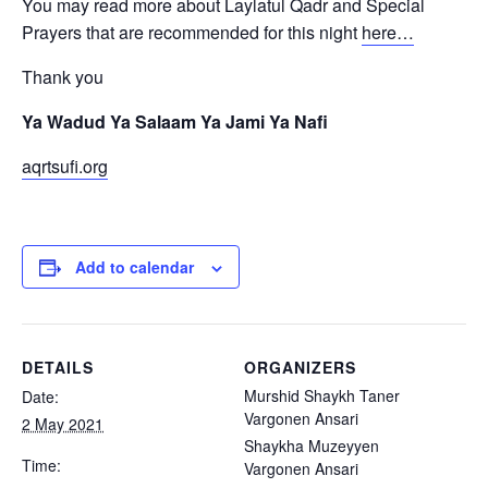
You may read more about Laylatul Qadr and Special
Prayers that are recommended for this night
here…
Thank you
Ya Wadud Ya Salaam Ya Jami Ya Nafi
aqrtsufi.org
Add to calendar
DETAILS
ORGANIZERS
Murshid Shaykh Taner
Date:
Vargonen Ansari
2 May 2021
Shaykha Muzeyyen
Time:
Vargonen Ansari