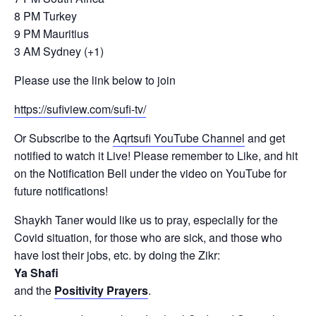
8 PM Turkey
9 PM Mauritius
3 AM Sydney (+1)
Please use the link below to join
https://sufiview.com/sufi-tv/
Or Subscribe to the
Aqrtsufi YouTube Channel
and get
notified to watch it Live! Please remember to Like, and hit
on the Notification Bell under the video on YouTube for
future notifications!
Shaykh Taner would like us to pray, especially for the
Covid situation, for those who are sick, and those who
have lost their jobs, etc. by doing the Zikr:
Ya Shafi
and the
Positivity Prayers
.