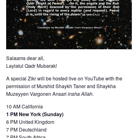
Salaams dear all,
Laylatul Qadr Mubarak!
A special Zikr will be hosted live on YouTube with the
permission of Murshid Shaykh Taner and Shaykha
Muzeyyen Vargonen Ansari
insha Allah
.
10 AM California
1 PM New York (Sunday)
6 PM United Kingdom
7 PM Deutschland
7 PM South Africa