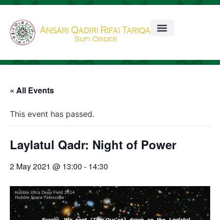
« All Events
This event has passed.
Laylatul Qadr: Night of Power
2 May 2021 @ 13:00
-
14:30