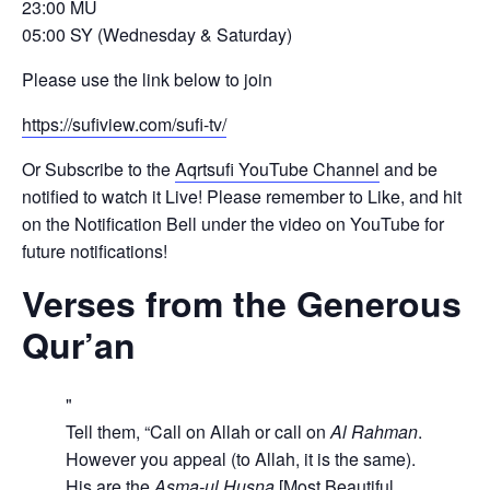
23:00 MU
05:00 SY (Wednesday & Saturday)
Please use the link below to join
https://sufiview.com/sufi-tv/
Or Subscribe to the
Aqrtsufi YouTube Channel
and be
notified to watch it Live! Please remember to Like, and hit
on the Notification Bell under the video on YouTube for
future notifications!
Verses from the Generous
Qur’an
Tell them, “Call on Allah or call on
Al Rahman
.
However you appeal (to Allah, it is the same).
His are the
Asma-ul Husna
[Most Beautiful