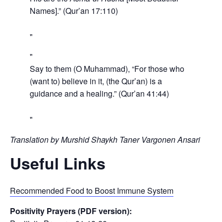
Names].” (Qur’an 17:110)
Say to them (O Muhammad), “For those who
(want to) believe in it, (the Qur’an) is a
guidance and a healing.” (Qur’an 41:44)
Translation by Murshid Shaykh Taner Vargonen Ansari
Useful Links
Recommended Food to Boost Immune System
Positivity Prayers (PDF version):