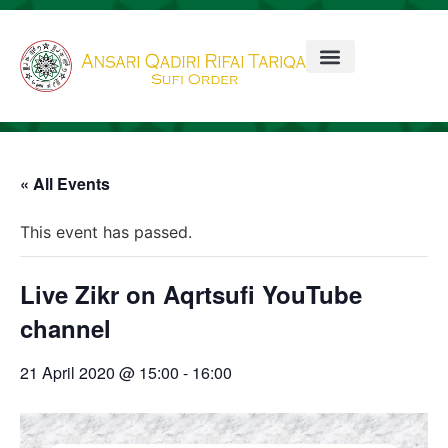
« All Events
This event has passed.
Live Zikr on Aqrtsufi YouTube
channel
21 April 2020 @ 15:00
-
16:00