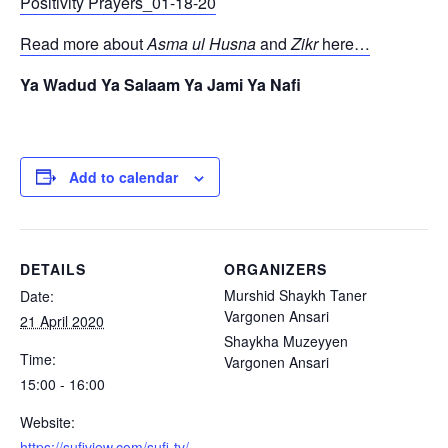
Positivity Prayers_01-18-20
Read more about
Asma ul Husna
and
Zikr
here…
Ya Wadud Ya Salaam Ya Jami Ya Nafi
Add to calendar
DETAILS
ORGANIZERS
Murshid Shaykh Taner
Date:
Vargonen Ansari
21 April 2020
Shaykha Muzeyyen
Time:
Vargonen Ansari
15:00 - 16:00
Website:
https://sufiview.com/sufi-tv/