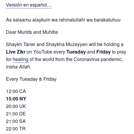
Versión en español…
As salaamu alaykum wa rahmatullahi wa barakatuhuu
Dear Murids and Muhibs
Shaykh Taner and Shaykha Muzeyyen will be holding a
Live Zikr
on YouTube every
Tuesday
and
Friday
to pray
for
healing
of the world from the Coronavirus pandemic,
insha Allah
.
Every Tuesday & Friday
12:00 CA
15:00 NY
20:00 UK
21:00 DE
21:00 SA
22:00 TR