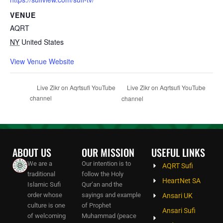
VENUE
AQRT
NY
United States
View Venue Website
Live Zikr on Aqrtsufi YouTube
Live Zikr on Aqrtsufi YouTube
channel
channel
ABOUT US
OUR MISSION
USEFUL LINKS
We are a
Our intention is to
AQRT Sufi
traditional
follow the Holy
HeartNet SA
Islamic Sufi
Qur’an and the
order whose
sayings and example
Ansari UK
culture is one
of Prophet
Ansari Sufi
of welcoming
Muhammad (peace