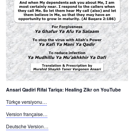
Ansari Qadiri Rifai Tariqa: Healing Zikr on YouTube
Türkçe versiyonu…
Version française…
Deutsche Version…