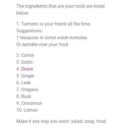
The ingredients that are your tools are listed
below.
1. Turmeric is your friend all the time.
Suggestions:
1 teaspoon in some water everyday
Or sprinkle over your food
2. Cumin
3. Garlic
4.
Onion
5. Ginger
6. Leek
7. Oregano
8. Basil
9. Cinnamon
10. Lemon
Make it any way you want: salad, soup, food.