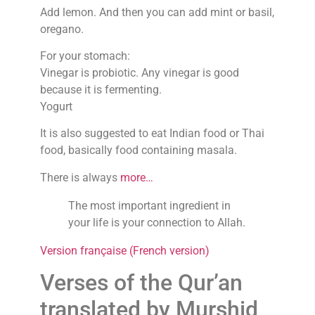
Add lemon. And then you can add mint or basil,
oregano.
For your stomach:
Vinegar is probiotic. Any vinegar is good
because it is fermenting.
Yogurt
It is also suggested to eat Indian food or Thai
food, basically food containing masala.
There is always
more…
The most important ingredient in
your life is your connection to Allah.
Version française (French version)
Verses of the Qur’an
translated by Murshid