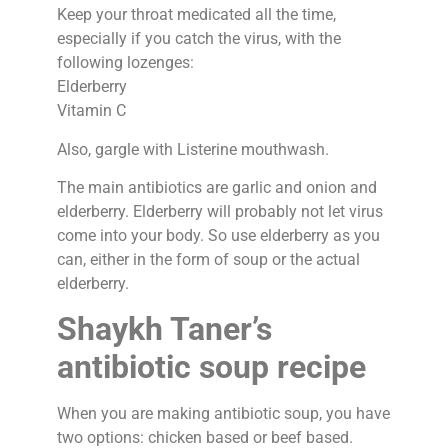
Keep your throat medicated all the time,
especially if you catch the virus, with the
following lozenges:
Elderberry
Vitamin C
Also, gargle with Listerine mouthwash.
The main antibiotics are garlic and onion and
elderberry. Elderberry will probably not let virus
come into your body. So use elderberry as you
can, either in the form of soup or the actual
elderberry.
Shaykh Taner’s
antibiotic soup recipe
When you are making antibiotic soup, you have
two options: chicken based or beef based.