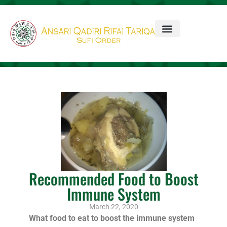
Recommended Food to Boost
Immune System
March 22, 2020
What food to eat to boost the immune system