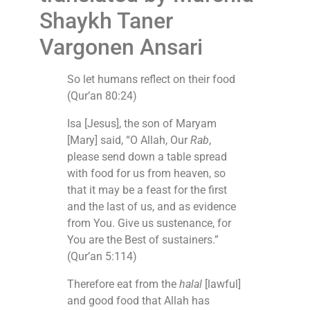
Shaykh Taner
Vargonen Ansari
So let humans reflect on their food
(Qur’an 80:24)
Isa [Jesus], the son of Maryam
[Mary] said, “O Allah, Our
Rab
,
please send down a table spread
with food for us from heaven, so
that it may be a feast for the first
and the last of us, and as evidence
from You. Give us sustenance, for
You are the Best of sustainers.”
(Qur’an 5:114)
Therefore eat from the
halal
[lawful]
and good food that Allah has