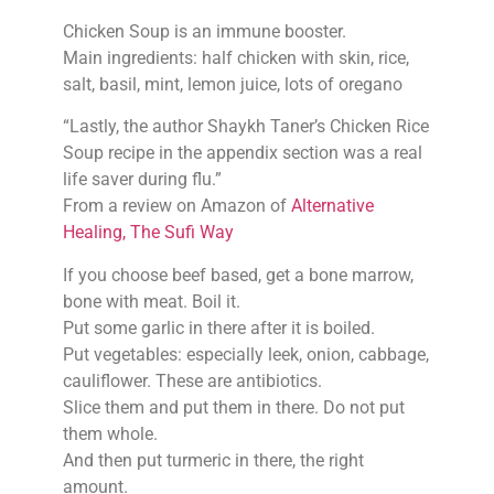
Chicken Soup is an immune booster.
Main ingredients: half chicken with skin, rice,
salt, basil, mint, lemon juice, lots of oregano
“Lastly, the author Shaykh Taner’s Chicken Rice
Soup recipe in the appendix section was a real
life saver during flu.”
From a review on Amazon of
Alternative
Healing, The Sufi Way
If you choose beef based, get a bone marrow,
bone with meat. Boil it.
Put some garlic in there after it is boiled.
Put vegetables: especially leek, onion, cabbage,
cauliflower. These are antibiotics.
Slice them and put them in there. Do not put
them whole.
And then put turmeric in there, the right
amount.