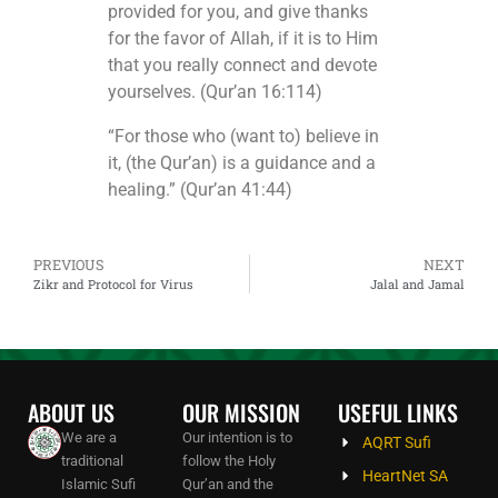
provided for you, and give thanks
for the favor of Allah, if it is to Him
that you really connect and devote
yourselves. (Qur’an 16:114)
“For those who (want to) believe in
it, (the Qur’an) is a guidance and a
healing.” (Qur’an 41:44)
PREVIOUS
NEXT
Zikr and Protocol for Virus
Jalal and Jamal
ABOUT US
OUR MISSION
USEFUL LINKS
We are a
Our intention is to
AQRT Sufi
traditional
follow the Holy
HeartNet SA
Islamic Sufi
Qur’an and the