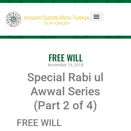
FREE WILL
November 19, 2018
Special Rabi ul
Awwal Series
(Part 2 of 4)
FREE WILL