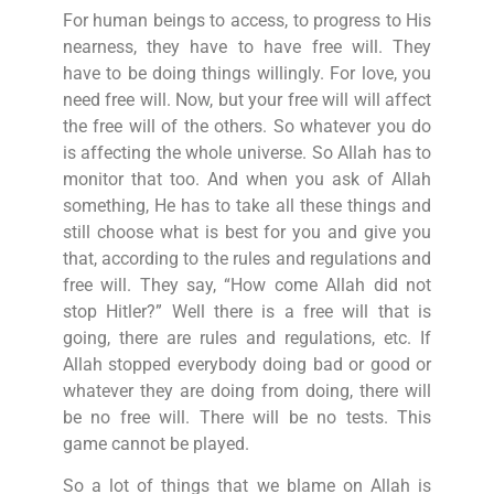
For human beings to access, to progress to His
nearness, they have to have free will. They
have to be doing things willingly. For love, you
need free will. Now, but your free will will affect
the free will of the others. So whatever you do
is affecting the whole universe. So Allah has to
monitor that too. And when you ask of Allah
something, He has to take all these things and
still choose what is best for you and give you
that, according to the rules and regulations and
free will. They say, “How come Allah did not
stop Hitler?” Well there is a free will that is
going, there are rules and regulations, etc. If
Allah stopped everybody doing bad or good or
whatever they are doing from doing, there will
be no free will. There will be no tests. This
game cannot be played.
So a lot of things that we blame on Allah is