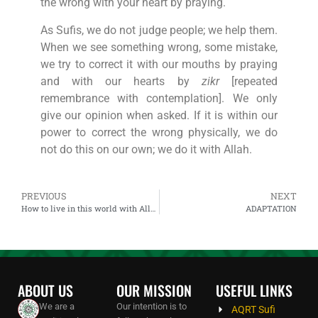
the wrong with your heart by praying.
As Sufis, we do not judge people; we help them.
When we see something wrong, some mistake,
we try to correct it with our mouths by praying
and with our hearts by
zikr
[repeated
remembrance with contemplation]. We only
give our opinion when asked. If it is within our
power to correct the wrong physically, we do
not do this on our own; we do it with Allah.
PREVIOUS
NEXT
How to live in this world with Allah and How does Allah work
ADAPTATION
ABOUT US
OUR MISSION
USEFUL LINKS
We are a
Our intention is to
AQRT Sufi