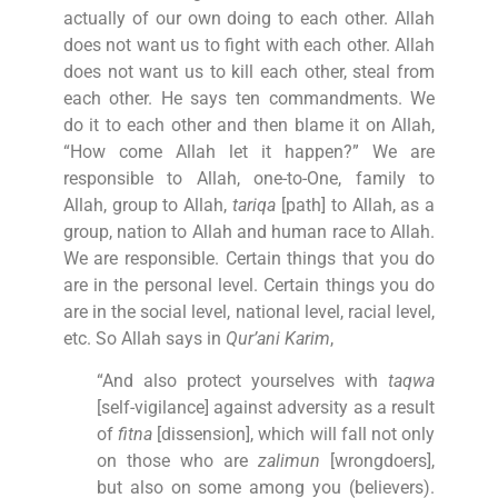
actually of our own doing to each other. Allah
does not want us to fight with each other. Allah
does not want us to kill each other, steal from
each other. He says ten commandments. We
do it to each other and then blame it on Allah,
“How come Allah let it happen?” We are
responsible to Allah, one-to-One, family to
Allah, group to Allah,
tariqa
[path] to Allah, as a
group, nation to Allah and human race to Allah.
We are responsible. Certain things that you do
are in the personal level. Certain things you do
are in the social level, national level, racial level,
etc. So Allah says in
Qur’ani Karim
,
“And also protect yourselves with
taqwa
[self-vigilance] against adversity as a result
of
fitna
[dissension], which will fall not only
on those who are
zalimun
[wrongdoers],
but also on some among you (believers).