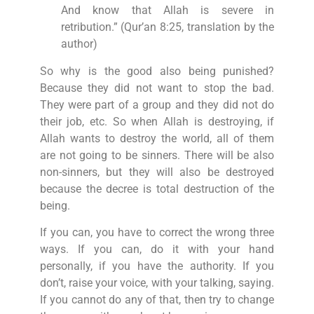
And know that Allah is severe in
retribution.” (Qur’an 8:25, translation by the
author)
So why is the good also being punished?
Because they did not want to stop the bad.
They were part of a group and they did not do
their job, etc. So when Allah is destroying, if
Allah wants to destroy the world, all of them
are not going to be sinners. There will be also
non-sinners, but they will also be destroyed
because the decree is total destruction of the
being.
If you can, you have to correct the wrong three
ways. If you can, do it with your hand
personally, if you have the authority. If you
don’t, raise your voice, with your talking, saying.
If you cannot do any of that, then try to change