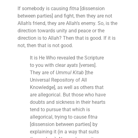
If somebody is causing
fitna
[dissension
between parties] and fight, then they are not
Allah’s friend, they are Allah’s enemy. So, is the
direction towards unity and peace or the
direction is to Allah? Then that is good. If it is
not, then that is not good.
It is He Who revealed the Scripture
to you with clear
ayats
[verses].
They are of
Ummul Kitab
[the
Universal Repository of All
Knowledge], as well as others that
are allegorical. But those who have
doubts and sickness in their hearts
tend to pursue that which is
allegorical, trying to cause
fitna
[dissension between parties] by
explaining it (in a way that suits