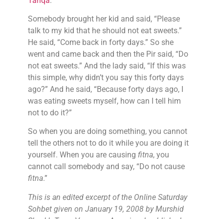
Tariqa
.
Somebody brought her kid and said, “Please
talk to my kid that he should not eat sweets.”
He said, “Come back in forty days.” So she
went and came back and then the Pir said, “Do
not eat sweets.” And the lady said, “If this was
this simple, why didn’t you say this forty days
ago?” And he said, “Because forty days ago, I
was eating sweets myself, how can I tell him
not to do it?”
So when you are doing something, you cannot
tell the others not to do it while you are doing it
yourself. When you are causing
fitna
, you
cannot call somebody and say, “Do not cause
fitna
.”
This is an edited excerpt of the Online Saturday
Sohbet given on January 19, 2008 by Murshid