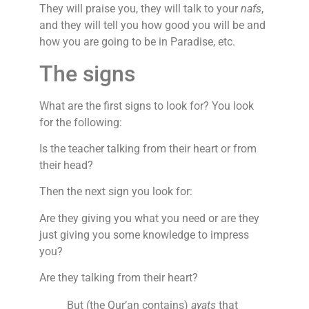
They will praise you, they will talk to your
nafs
,
and they will tell you how good you will be and
how you are going to be in Paradise, etc.
The signs
What are the first signs to look for? You look
for the following:
Is the teacher talking from their heart or from
their head?
Then the next sign you look for:
Are they giving you what you need or are they
just giving you some knowledge to impress
you?
Are they talking from their heart?
But (the Qur’an contains)
ayats
that