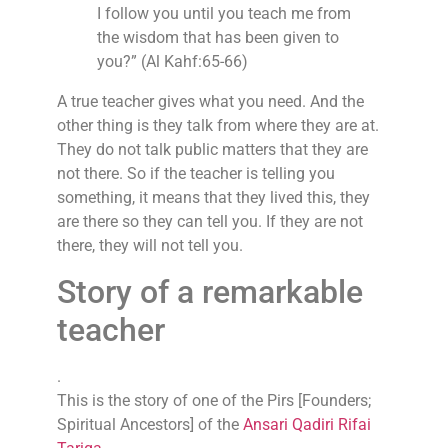
I follow you until you teach me from
the wisdom that has been given to
you?” (Al Kahf:65-66)
A true teacher gives what you need. And the
other thing is they talk from where they are at.
They do not talk public matters that they are
not there. So if the teacher is telling you
something, it means that they lived this, they
are there so they can tell you. If they are not
there, they will not tell you.
Story of a remarkable
teacher
.
This is the story of one of the Pirs [Founders;
Spiritual Ancestors] of the
Ansari Qadiri Rifai