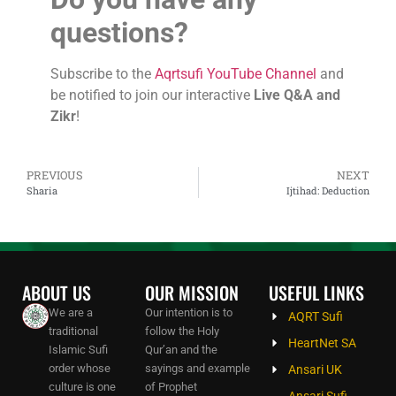
questions?
Subscribe to the
Aqrtsufi YouTube Channel
and
be notified to join our interactive
Live Q&A and
Zikr
!
PREVIOUS
NEXT
Sharia
Ijtihad: Deduction
ABOUT US
OUR MISSION
USEFUL LINKS
We are a
Our intention is to
AQRT Sufi
traditional
follow the Holy
HeartNet SA
Islamic Sufi
Qur’an and the
order whose
sayings and example
Ansari UK
culture is one
of Prophet
Ansari Sufi