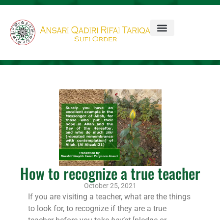
How to recognize a true teacher
October 25, 2021
If you are visiting a teacher, what are the things
to look for, to recognize if they are a true