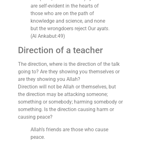
are self-evident in the hearts of
those who are on the path of
knowledge and science, and none
but the wrongdoers reject Our
ayats
.
(Al Ankabut:49)
Direction of a teacher
The direction, where is the direction of the talk
going to? Are they showing you themselves or
are they showing you Allah?
Direction will not be Allah or themselves, but
the direction may be attacking someone;
something or somebody; harming somebody or
something. Is the direction causing harm or
causing peace?
Allah’s friends are those who cause
peace.