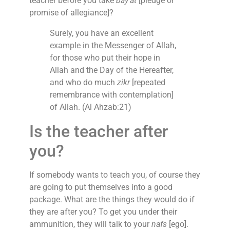
teacher before you take
bay’at
[pledge or
promise of allegiance]?
Surely, you have an excellent
example in the Messenger of Allah,
for those who put their hope in
Allah and the Day of the Hereafter,
and who do much
zikr
[repeated
remembrance with contemplation]
of Allah. (Al Ahzab:21)
Is the teacher after
you?
If somebody wants to teach you, of course they
are going to put themselves into a good
package. What are the things they would do if
they are after you? To get you under their
ammunition, they will talk to your
nafs
[ego].