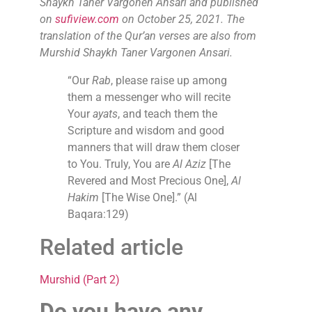
Shaykh Taner Vargonen Ansari and published
on
sufiview.com
on October 25, 2021. The
translation of the Qur’an verses are also from
Murshid Shaykh Taner Vargonen Ansari.
“Our
Rab
, please raise up among
them a messenger who will recite
Your
ayats
, and teach them the
Scripture and wisdom and good
manners that will draw them closer
to You. Truly, You are
Al Aziz
[The
Revered and Most Precious One],
Al
Hakim
[The Wise One].” (Al
Baqara:129)
Related article
Murshid (Part 2)
Do you have any