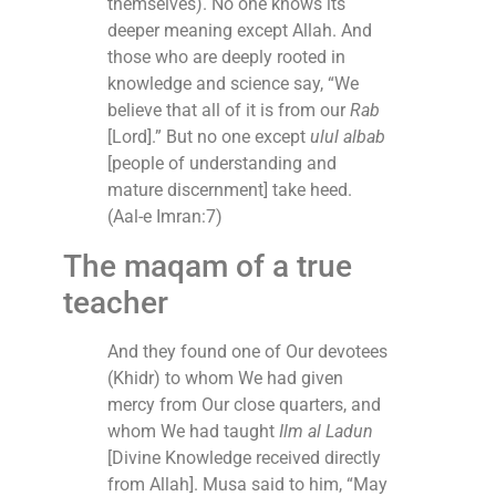
themselves). No one knows its
deeper meaning except Allah. And
those who are deeply rooted in
knowledge and science say, “We
believe that all of it is from our
Rab
[Lord].” But no one except
ulul albab
[people of understanding and
mature discernment] take heed.
(Aal-e Imran:7)
The maqam of a true
teacher
And they found one of Our devotees
(Khidr) to whom We had given
mercy from Our close quarters, and
whom We had taught
Ilm al Ladun
[Divine Knowledge received directly
from Allah]. Musa said to him, “May