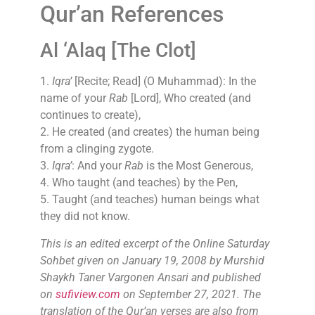
Qur’an References
Al ‘Alaq [The Clot]
1.
Iqra’
[Recite; Read] (O Muhammad): In the
name of your
Rab
[Lord], Who created (and
continues to create),
2. He created (and creates) the human being
from a clinging zygote.
3.
Iqra’
: And your
Rab
is the Most Generous,
4. Who taught (and teaches) by the Pen,
5. Taught (and teaches) human beings what
they did not know.
This is an edited excerpt of the Online Saturday
Sohbet given on January 19, 2008 by Murshid
Shaykh Taner Vargonen Ansari and published
on
sufiview.com
on September 27, 2021. The
translation of the Qur’an verses are also from