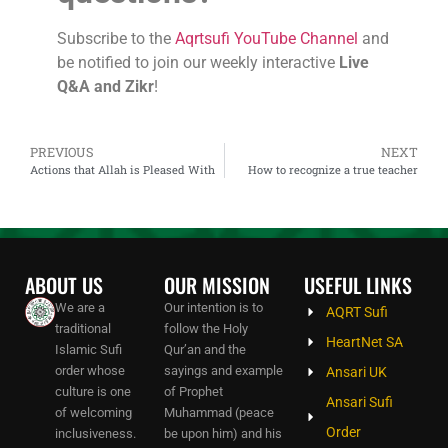
Subscribe to the
Aqrtsufi YouTube Channel
and
be notified to join our weekly interactive
Live
Q&A and Zikr
!
PREVIOUS
NEXT
Actions that Allah is Pleased With
How to recognize a true teacher
ABOUT US
OUR MISSION
USEFUL LINKS
We are a
Our intention is to
AQRT Sufi
traditional
follow the Holy
HeartNet SA
Islamic Sufi
Qur’an and the
order whose
sayings and example
Ansari UK
culture is one
of Prophet
Ansari Sufi
of welcoming
Muhammad (peace
Order
inclusiveness.
be upon him) and his