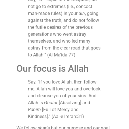
not go to extremes (i.e., concoct
man-made rules) in your
din
, going
against the truth, and do not follow
the futile desires of the previous
generations who went astray
themselves, and who led many
astray from the clear road that goes
to Allah.” (Al Ma’ida:77)
Our focus is Allah
Say, “If you love Allah, then follow
me. Allah will love you and overlook
and cleanse you of your sins. And
Allah is
Ghafur
[Absolving] and
Rahim
[Full of Mercy and
Kindness].” (Aal-e Imran:31)
We follow
sharia
but our purpose and our goal