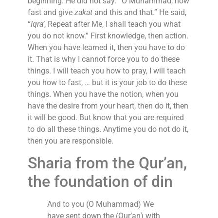
beginning. He did not say: “O Muhammad, now
fast and give
zakat
and this and that.” He said,
“
Iqra’
, Repeat after Me, I shall teach you what
you do not know.” First knowledge, then action.
When you have learned it, then you have to do
it. That is why I cannot force you to do these
things. I will teach you how to pray, I will teach
you how to fast, … but it is your job to do these
things. When you have the notion, when you
have the desire from your heart, then do it, then
it will be good. But know that you are required
to do all these things. Anytime you do not do it,
then you are responsible.
Sharia from the Qur’an,
the foundation of din
And to you (O Muhammad) We
have sent down the (Qur’an) with