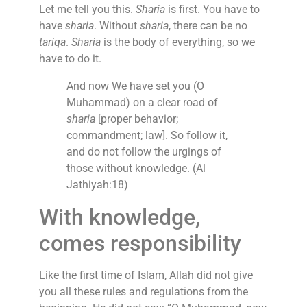
Let me tell you this.
Sharia
is first. You have to
have
sharia
. Without
sharia
, there can be no
tariqa
.
Sharia
is the body of everything, so we
have to do it.
And now We have set you (O
Muhammad) on a clear road of
sharia
[proper behavior;
commandment; law]. So follow it,
and do not follow the urgings of
those without knowledge. (Al
Jathiyah:18)
With knowledge,
comes responsibility
Like the first time of Islam, Allah did not give
you all these rules and regulations from the