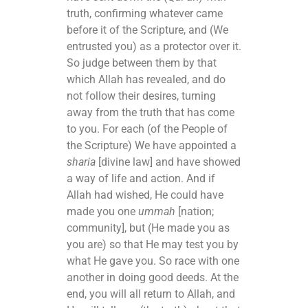
truth, confirming whatever came
before it of the Scripture, and (We
entrusted you) as a protector over it.
So judge between them by that
which Allah has revealed, and do
not follow their desires, turning
away from the truth that has come
to you. For each (of the People of
the Scripture) We have appointed a
sharia
[divine law] and have showed
a way of life and action. And if
Allah had wished, He could have
made you one
ummah
[nation;
community], but (He made you as
you are) so that He may test you by
what He gave you. So race with one
another in doing good deeds. At the
end, you will all return to Allah, and