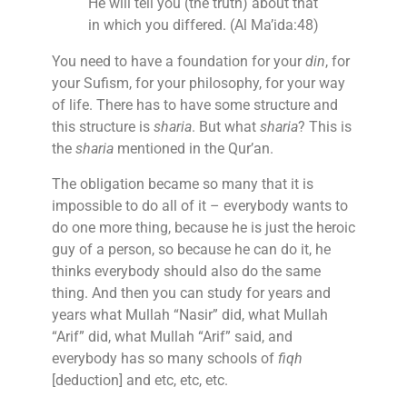
He will tell you (the truth) about that
in which you differed. (Al Ma’ida:48)
You need to have a foundation for your
din
, for
your Sufism, for your philosophy, for your way
of life. There has to have some structure and
this structure is
sharia
. But what
sharia
? This is
the
sharia
mentioned in the Qur’an.
The obligation became so many that it is
impossible to do all of it – everybody wants to
do one more thing, because he is just the heroic
guy of a person, so because he can do it, he
thinks everybody should also do the same
thing. And then you can study for years and
years what Mullah “Nasir” did, what Mullah
“Arif” did, what Mullah “Arif” said, and
everybody has so many schools of
fiqh
[deduction] and etc, etc, etc.