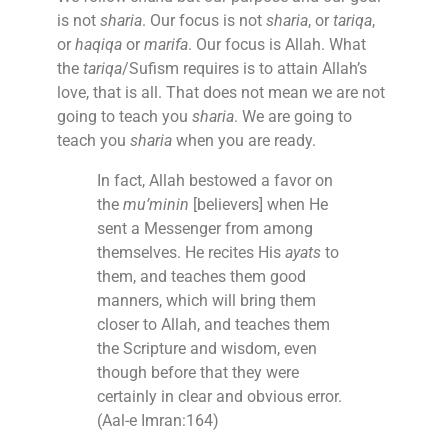
is not
sharia
. Our focus is not
sharia
, or
tariqa
,
or
haqiqa
or
marifa
. Our focus is Allah. What
the
tariqa
/Sufism requires is to attain Allah’s
love, that is all. That does not mean we are not
going to teach you
sharia
. We are going to
teach you
sharia
when you are ready.
In fact, Allah bestowed a favor on
the
mu’minin
[believers] when He
sent a Messenger from among
themselves. He recites His
ayats
to
them, and teaches them good
manners, which will bring them
closer to Allah, and teaches them
the Scripture and wisdom, even
though before that they were
certainly in clear and obvious error.
(Aal-e Imran:164)