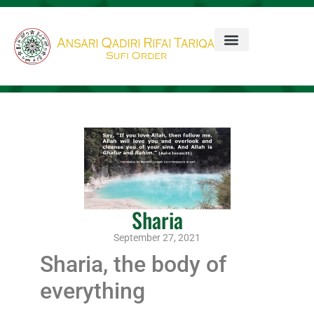
Sharia
September 27, 2021
Sharia, the body of
everything