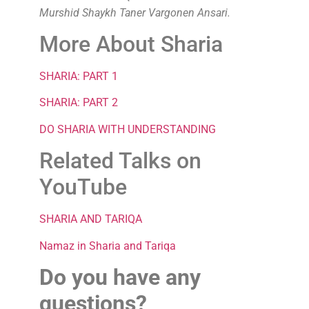
Murshid Shaykh Taner Vargonen Ansari.
More About Sharia
SHARIA: PART 1
SHARIA: PART 2
DO SHARIA WITH UNDERSTANDING
Related Talks on
YouTube
SHARIA AND TARIQA
Namaz in Sharia and Tariqa
Do you have any
questions?