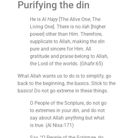
Purifying the din
He is
Al Hayy
[The Alive One; The
Living One]. There is no
ilah
[higher
power] other than Him. Therefore,
supplicate to Allah, making the
din
pure and sincere for Him. All
gratitude and praise belong to Allah,
the Lord of the worlds. (Ghafir:65)
What Allah wants us to do is to simplify, go
back to the beginning, the basics. Stick to the
basics! Do not go extreme in these things.
O People of the Scripture, do not go
to extremes in your
din
, and do not
say about Allah anything but what
is true. (Al Nisa:171)
Say, “O People of the Scripture, do