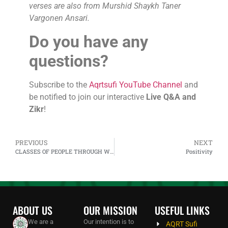
verses are also from Murshid Shaykh Taner
Vargonen Ansari.
Do you have any
questions?
Subscribe to the
Aqrtsufi YouTube Channel
and
be notified to join our interactive
Live Q&A and
Zikr
!
PREVIOUS
NEXT
CLASSES OF PEOPLE THROUGH WHICH ALLAH ACTS
Positivity
ABOUT US
OUR MISSION
USEFUL LINKS
We are a
Our intention is to
AQRT Sufi