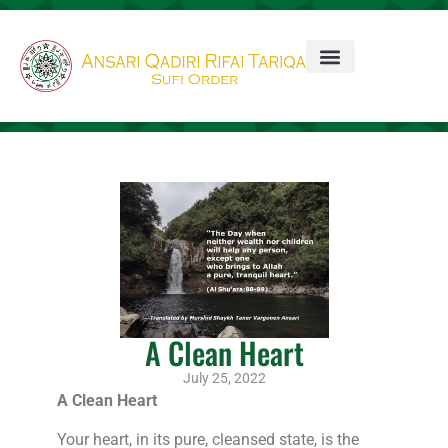
A Clean Heart
July 25, 2022
A Clean Heart
Your heart, in its pure, cleansed state, is the