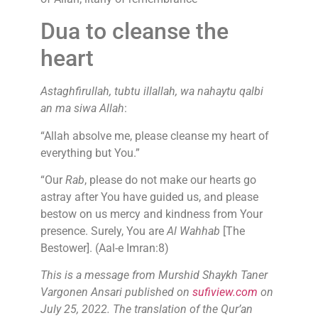
Dua to cleanse the
heart
Astaghfirullah, tubtu illallah, wa nahaytu qalbi
an ma siwa Allah
:
“Allah absolve me, please cleanse my heart of
everything but You.”
“Our
Rab
, please do not make our hearts go
astray after You have guided us, and please
bestow on us mercy and kindness from Your
presence. Surely, You are
Al Wahhab
[The
Bestower]. (Aal-e Imran:8)
This is a message from Murshid Shaykh Taner
Vargonen Ansari published on
sufiview.com
on
July 25, 2022. The translation of the Qur’an