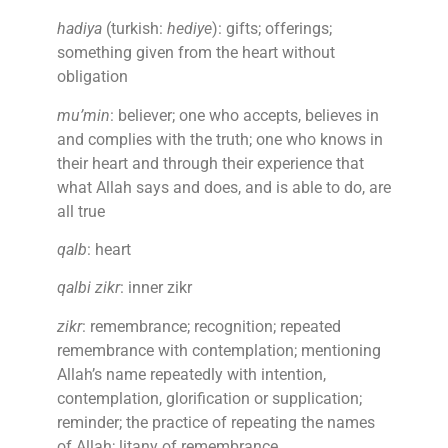
hadiya
(turkish:
hediye
): gifts; offerings;
something given from the heart without
obligation
mu’min
: believer; one who accepts, believes in
and complies with the truth; one who knows in
their heart and through their experience that
what Allah says and does, and is able to do, are
all true
qalb
: heart
qalbi zikr
: inner zikr
zikr
: remembrance; recognition; repeated
remembrance with contemplation; mentioning
Allah’s name repeatedly with intention,
contemplation, glorification or supplication;
reminder; the practice of repeating the names
of Allah; litany of remembrance