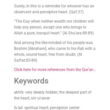
Surely, in this is a reminder for whoever has an
observant and perceptive heart. (Qaf:37)
“The Day when neither wealth nor children will
help any person, except one who brings to
Allah a pure, tranquil heart.” (Al Shu’ara:88-89)
And among the like-minded of his people was
Ibrahim [Abraham], who came to his
Rab
with a
whole, sound heart, free from doubt. (Al
Saffat:83-84)
Click here for more references from the Qur’an…
Keywords
akhfa
: very deeply hidden; the deepest part of
the heart;
sirr ul-asrar
fu’ad
: spiritual heart; perception center