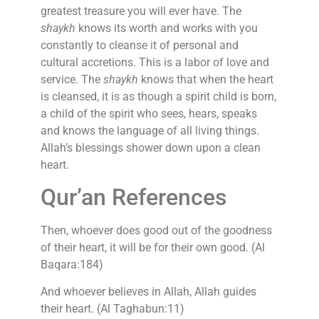
greatest treasure you will ever have. The
shaykh
knows its worth and works with you
constantly to cleanse it of personal and
cultural accretions. This is a labor of love and
service. The
shaykh
knows that when the heart
is cleansed, it is as though a spirit child is born,
a child of the spirit who sees, hears, speaks
and knows the language of all living things.
Allah’s blessings shower down upon a clean
heart.
Qur’an References
Then, whoever does good out of the goodness
of their heart, it will be for their own good. (Al
Baqara:184)
And whoever believes in Allah, Allah guides
their heart. (Al Taghabun:11)